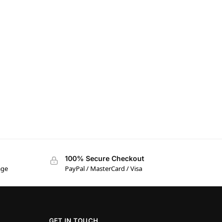
100% Secure Checkout
age
PayPal / MasterCard / Visa
GET IN TOUCH