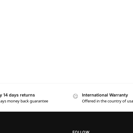
y 14 days returns
International Warranty
days money back guarantee
Offered in the country of us
FOLLOW