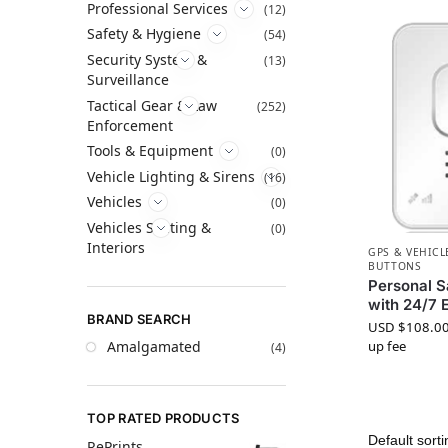
Professional Services
(12)
Safety & Hygiene
(54)
Security System &
(13)
Surveillance
Tactical Gear & Law
(252)
Enforcement
Tools & Equipment
(0)
Vehicle Lighting & Sirens
(16)
Vehicles
(0)
Vehicles Seating &
(0)
Interiors
GPS & VEHICL
BUTTONS
Personal S
with 24/7 
BRAND SEARCH
USD $
108.0
Amalgamated
up fee
(4)
TOP RATED PRODUCTS
RePrints