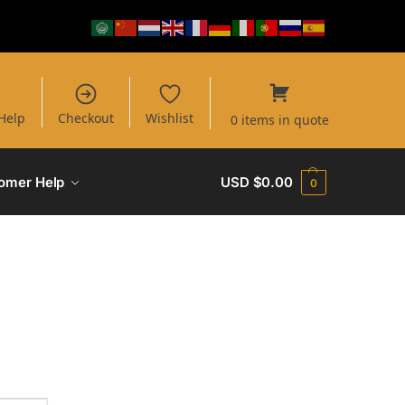
Help
Checkout
Wishlist
0 items in quote
omer Help
USD $
0.00
0