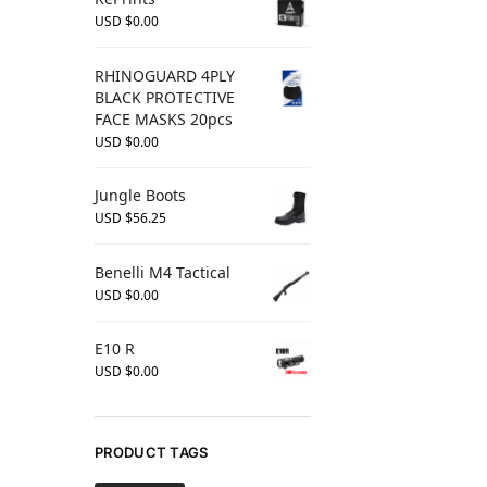
USD $
0.00
RHINOGUARD 4PLY
BLACK PROTECTIVE
FACE MASKS 20pcs
USD $
0.00
Jungle Boots
USD $
56.25
Benelli M4 Tactical
USD $
0.00
E10 R
USD $
0.00
PRODUCT TAGS