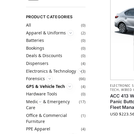
PRODUCT CATEGORIES
All
(0)
Apparel & Uniforms
(2)
Batteries
(0)
Bookings
(0)
Deals & Discounts
(0)
Dispensers
(4)
Electronics & Technology
(3)
Forensics
(66)
GPS & Vehicle Tech
ELECTRONIC S
(4)
TECH
,
WIRED 
Hardware Tools
(0)
ACC 413 Wi
Medical & Emergency
Panic Butt
(17)
Fleet Man
Care
USD $
223.5
Office & Commercial
(1)
Furniture
PPE Apparel
(4)