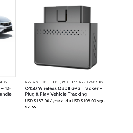
KERS
GPS & VEHICLE TECH
,
WIRELESS GPS TRACKERS
– 12-
C450 Wireless OBDII GPS Tracker –
Bundle
Plug & Play Vehicle Tracking
USD $
167.00
/ year and a
USD $
108.00
sign-
up fee