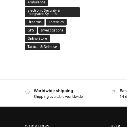
Ambulance
Electronic Security &
Integrated Systems
Firearms
Forensics
GPS
Investigations
Online Store
Tactical & Defense
Worldwide shipping
Eas
Shipping available worldwide
14 
QUICK LINKS
HELP