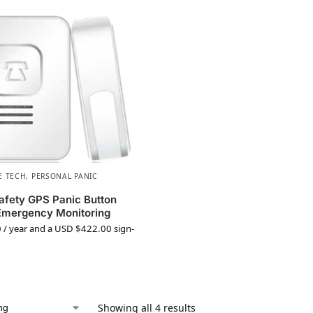
E TECH
,
PERSONAL PANIC
afety GPS Panic Button
Emergency Monitoring
0
/ year and a
USD $
422.00
sign-
Showing all 4 results