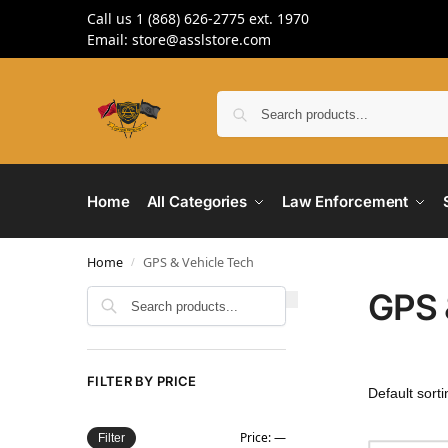
Call us 1 (868) 626-2775 ext. 1970
Email: store@asslstore.com
Home
All Categories
Law Enforcement
Home
GPS & Vehicle Tech
/
GPS 
Search
FILTER BY PRICE
Price:
—
Filter