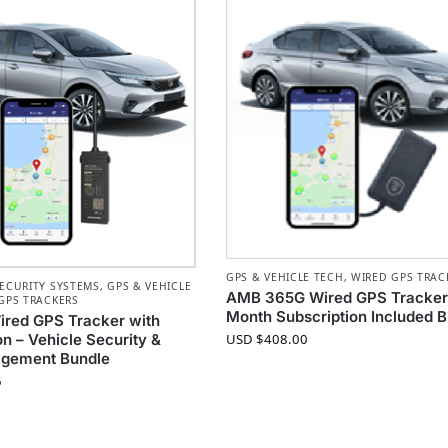
GPS & VEHICLE TECH
,
WIRED GPS TRAC
ECURITY SYSTEMS
,
GPS & VEHICLE
AMB 365G Wired GPS Tracker 
GPS TRACKERS
Month Subscription Included 
red GPS Tracker with
USD $
408.00
on – Vehicle Security &
agement Bundle
6