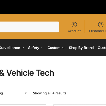
Search
Account
Customer 
Surveillance
Safety
Custom
Shop By Brand
Cust
& Vehicle Tech
Showing all 4 results