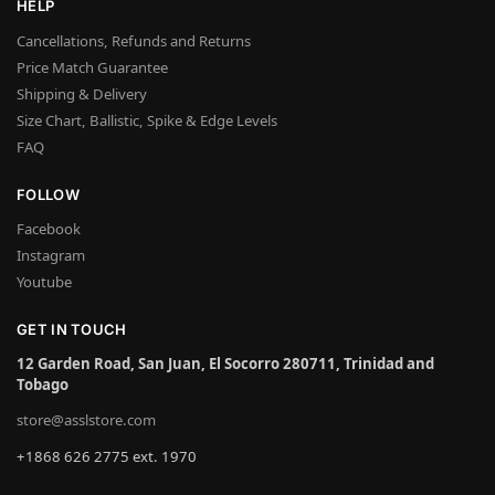
HELP
Cancellations, Refunds and Returns
Price Match Guarantee
Shipping & Delivery
Size Chart, Ballistic, Spike & Edge Levels
FAQ
FOLLOW
Facebook
Instagram
Youtube
GET IN TOUCH
12 Garden Road, San Juan, El Socorro 280711, Trinidad and
Tobago
store@asslstore.com
+1868 626 2775 ext. 1970