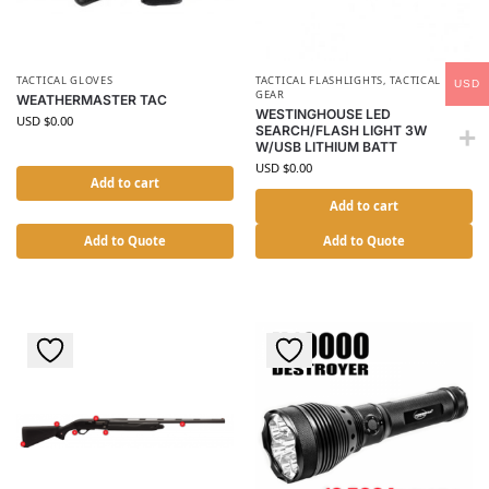
TACTICAL GLOVES
TACTICAL FLASHLIGHTS
,
TACTICAL
USD
GEAR
WEATHERMASTER TAC
WESTINGHOUSE LED
USD $
0.00
SEARCH/FLASH LIGHT 3W
W/USB LITHIUM BATT
USD $
0.00
Add to cart
Add to cart
Add to Quote
Add to Quote