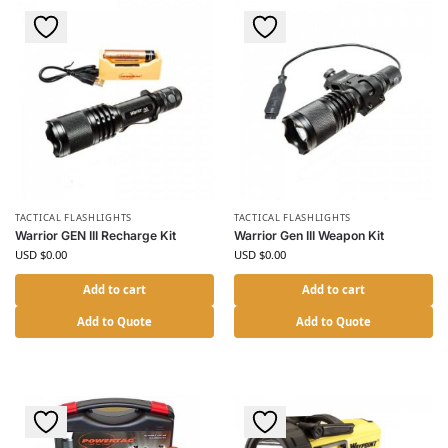
TACTICAL FLASHLIGHTS
TACTICAL FLASHLIGHTS
Warrior GEN III Recharge Kit
Warrior Gen III Weapon Kit
USD $
0.00
USD $
0.00
Add to cart
Add to cart
Add to Quote
Add to Quote