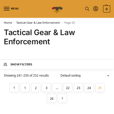
MENU
0
Home
Tactical Gear & Law Enforcement
Page 25
/
/
Tactical Gear & Law
Enforcement
SHOW FILTERS
Showing 241–250 of 252 results
1
2
3
…
22
23
24
25
26