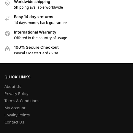
Worldwide shipping
Shipping available worldwide
Easy 14 days returns
14 days money back guarantee
International Warranty
Offered in the country of usage
100% Secure Checkout
PayPal / MasterCard / Visa
QUICK LINKS
About Us
Privacy Policy
Terms & Conditions
My Account
Loyalty Points
Contact Us