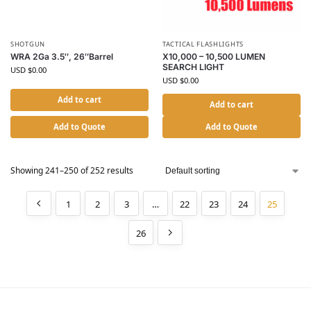
SHOTGUN
TACTICAL FLASHLIGHTS
WRA 2Ga 3.5″, 26″Barrel
X10,000 – 10,500 LUMEN
SEARCH LIGHT
USD $
0.00
USD $
0.00
Add to cart
Add to cart
Add to Quote
Add to Quote
Showing 241–250 of 252 results
1
2
3
…
22
23
24
25
26