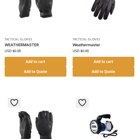
TACTICAL GLOVES
TACTICAL GLOVES
WEATHERMASTER
Weathermaster
USD $
0.00
USD $
0.00
Add to cart
Add to cart
Add to Quote
Add to Quote