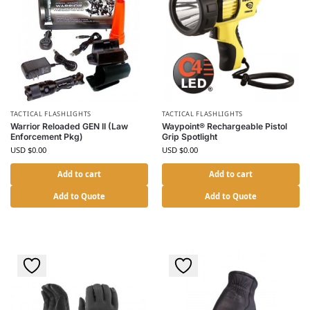
TACTICAL FLASHLIGHTS
TACTICAL FLASHLIGHTS
Warrior Reloaded GEN II (Law
Waypoint® Rechargeable Pistol
Enforcement Pkg)
Grip Spotlight
USD $
0.00
USD $
0.00
Add to cart
Add to cart
Add to Quote
Add to Quote