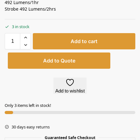
492 Lumens/1hr
Strobe 492 Lumens/2hrs
3 in stock
Add to cart
Add to Quote
Add to wishlist
Only 3 items left in stock!
30 days easy returns
Guaranteed Safe Checkout