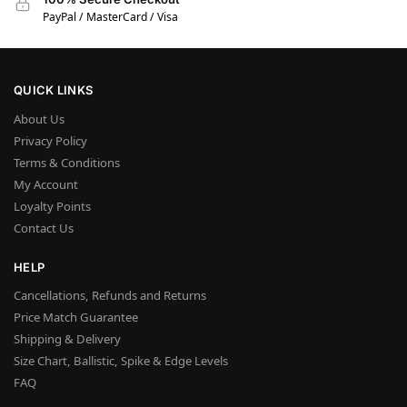
PayPal / MasterCard / Visa
QUICK LINKS
About Us
Privacy Policy
Terms & Conditions
My Account
Loyalty Points
Contact Us
HELP
Cancellations, Refunds and Returns
Price Match Guarantee
Shipping & Delivery
Size Chart, Ballistic, Spike & Edge Levels
FAQ