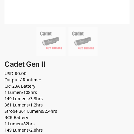
Cadet Gen II
USD $
0.00
Output / Runtime:
CR123A Battery
1 Lumen/108hrs
149 Lumens/3.3hrs
361 Lumens/1.2hrs
Strobe 361 Lumens/2.4hrs
RCR Battery
1 Lumen/82hrs
149 Lumens/2.8hrs