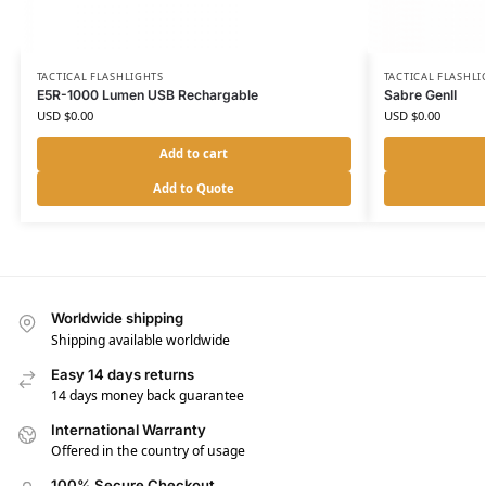
TACTICAL FLASHLIGHTS
TACTICAL FLASHLI
E5R-1000 Lumen USB Rechargable
Sabre GenII
USD $
0.00
USD $
0.00
Add to cart
Add to Quote
Worldwide shipping
Shipping available worldwide
Easy 14 days returns
14 days money back guarantee
International Warranty
Offered in the country of usage
100% Secure Checkout