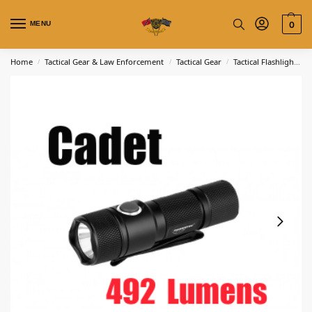
MENU
0
Home
Tactical Gear & Law Enforcement
Tactical Gear
Tactical Flashlights
/
/
/