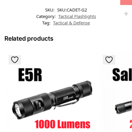
SKU:
SKU:CADET-G2
Category:
Tactical Flashlights
Tag:
Tactical & Defense
Related products