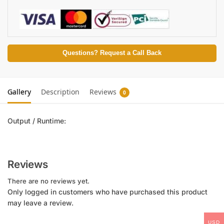
Questions? Request a Call Back
Gallery
Description
Reviews
0
Output / Runtime:
Reviews
There are no reviews yet.
Only logged in customers who have purchased this product
may leave a review.
USD