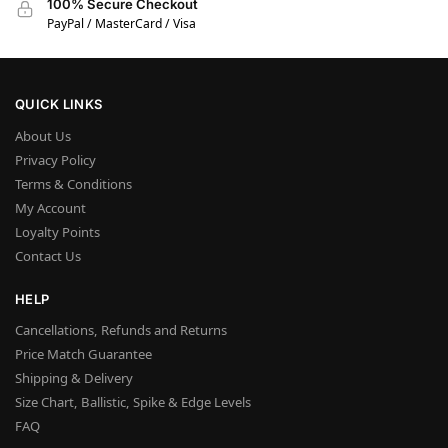
100% Secure Checkout
PayPal / MasterCard / Visa
QUICK LINKS
About Us
Privacy Policy
Terms & Conditions
My Account
Loyalty Points
Contact Us
HELP
Cancellations, Refunds and Returns
Price Match Guarantee
Shipping & Delivery
Size Chart, Ballistic, Spike & Edge Levels
FAQ