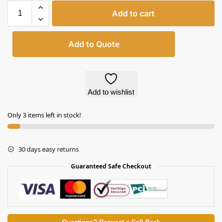
Add to cart
Add to Quote
Add to wishlist
Only 3 items left in stock!
30 days easy returns
Guaranteed Safe Checkout