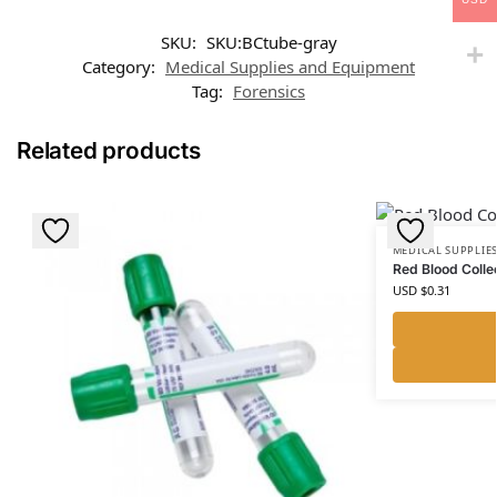
SKU:
SKU:BCtube-gray
Category:
Medical Supplies and Equipment
Tag:
Forensics
Related products
MEDICAL SUPPLIE
Red Blood Colle
USD $
0.31