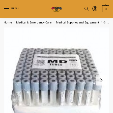
MENU
0
Home
Medical & Emergency Care
Medical Supplies and Equipment
Gray Blood Collection Tube
/
/
/