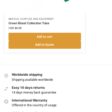
MEDICAL SUPPLIES AND EQUIPMENT
Green Blood Collection Tube
USD $
0.00
Add to cart
Add to Quote
Worldwide shipping
Shipping available worldwide
Easy 14 days returns
14 days money back guarantee
International Warranty
Offered in the country of usage