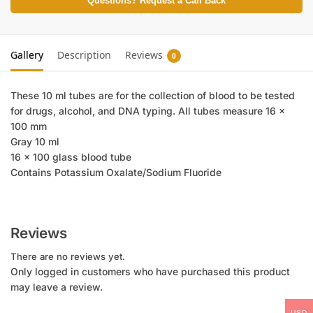
Questions? Request a Call Back
Gallery
Description
Reviews
0
These 10 ml tubes are for the collection of blood to be tested
for drugs, alcohol, and DNA typing. All tubes measure 16 x
100 mm
Gray 10 ml
16 x 100 glass blood tube
Contains Potassium Oxalate/Sodium Fluoride
Reviews
There are no reviews yet.
Only logged in customers who have purchased this product
may leave a review.
USD