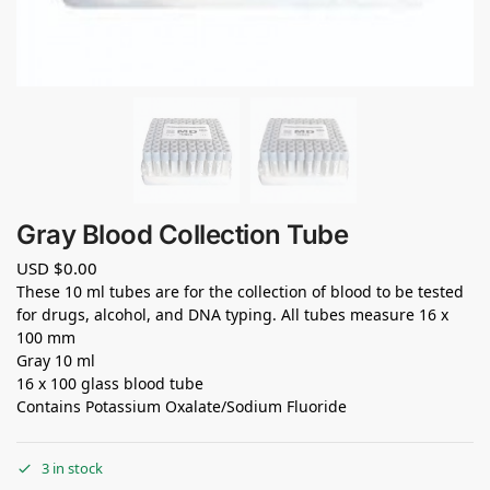
Gray Blood Collection Tube
USD $
0.00
These 10 ml tubes are for the collection of blood to be tested
for drugs, alcohol, and DNA typing. All tubes measure 16 x
100 mm
Gray 10 ml
16 x 100 glass blood tube
Contains Potassium Oxalate/Sodium Fluoride
3 in stock