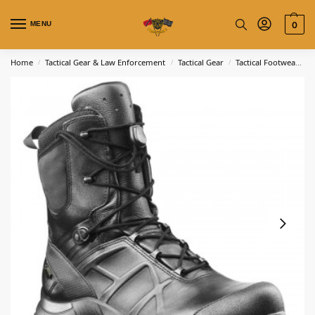
MENU
0
Home
Tactical Gear & Law Enforcement
Tactical Gear
Tactical Footwear
H
/
/
/