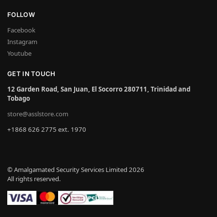
FOLLOW
Facebook
Instagram
Youtube
GET IN TOUCH
12 Garden Road, San Juan, El Socorro 280711, Trinidad and
Tobago
store@asslstore.com
+1868 626 2775 ext. 1970
© Amalgamated Security Services Limited 2026
All rights reserved.