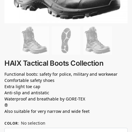
HAIX Tactical Boots Collection
Functional boots: safety for police, military and workwear
Comfortable safety shoes
Extra light toe cap
Anti-slip and antistatic
Waterproof and breathable by GORE-TEX
®
Also suitable for very narrow and wide feet
No selection
COLOR
: