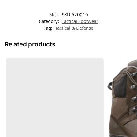
SKU:
SKU:620010
Category:
Tactical Footwear
Tag:
Tactical & Defense
Related products