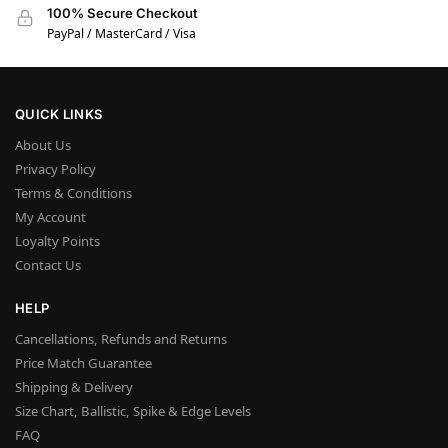
100% Secure Checkout
PayPal / MasterCard / Visa
QUICK LINKS
About Us
Privacy Policy
Terms & Conditions
My Account
Loyalty Points
Contact Us
HELP
Cancellations, Refunds and Returns
Price Match Guarantee
Shipping & Delivery
Size Chart, Ballistic, Spike & Edge Levels
FAQ