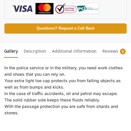
Questions? Request a Call Back
Gallery
Description
Additional information
Reviews
0
In the police service or in the military, you need work clothes
and shoes that you can rely on.
Your extra light toe cap protects you from falling objects as
well as from bumps and kicks.
In the case of traffic accidents, oil and petrol may escape.
The solid rubber sole keeps these fluids reliably.
With the passage protection you are safe from shards and
stones.