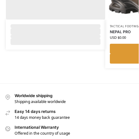
TACTICAL FOOTWE
NEPAL PRO
USD $
0.00
Worldwide shipping
Shipping available worldwide
Easy 14 days returns
14 days money back guarantee
International Warranty
Offered in the country of usage