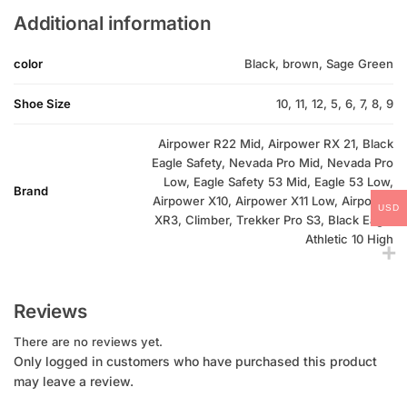
Additional information
color
Black, brown, Sage Green
Shoe Size
10, 11, 12, 5, 6, 7, 8, 9
Airpower R22 Mid, Airpower RX 21, Black
Eagle Safety, Nevada Pro Mid, Nevada Pro
Low, Eagle Safety 53 Mid, Eagle 53 Low,
Brand
Airpower X10, Airpower X11 Low, Airpower
USD
XR3, Climber, Trekker Pro S3, Black Eagle
Athletic 10 High
Reviews
There are no reviews yet.
Only logged in customers who have purchased this product
may leave a review.