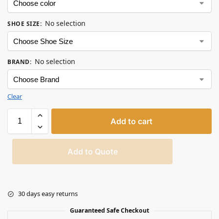
No selection
SHOE SIZE
:
No selection
BRAND
:
Clear
Add to cart
Add to Quote
30 days easy returns
Guaranteed Safe Checkout