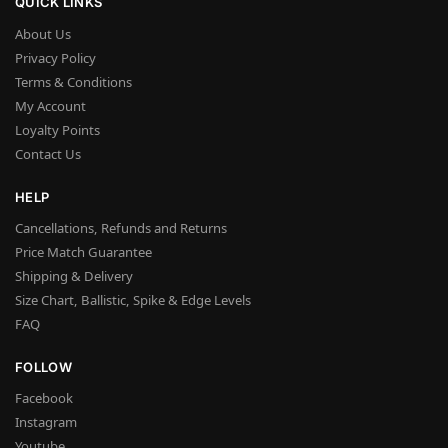
QUICK LINKS
About Us
Privacy Policy
Terms & Conditions
My Account
Loyalty Points
Contact Us
HELP
Cancellations, Refunds and Returns
Price Match Guarantee
Shipping & Delivery
Size Chart, Ballistic, Spike & Edge Levels
FAQ
FOLLOW
Facebook
Instagram
Youtube