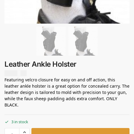
Leather Ankle Holster
USD $
0.00
Featuring velcro closure for easy on and off action, this
leather ankle holster is a great option for concealed carry. The
leather design is tailored to mold with precision to your gun,
while the faux sheep padding adds extra comfort. ONLY
BLACK.
3 in stock