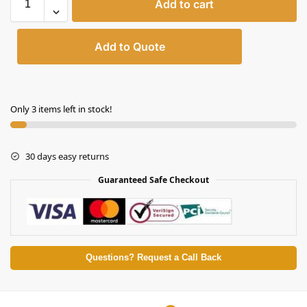
Add to cart
Add to Quote
Only 3 items left in stock!
30 days easy returns
Guaranteed Safe Checkout
Questions? Request a Call Back