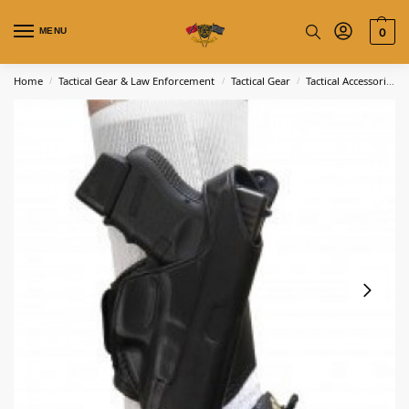
MENU
0
Home
Tactical Gear & Law Enforcement
Tactical Gear
Tactical Accessories
/
/
/