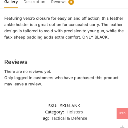
Gallery
Description
Reviews
0
Featuring velcro closure for easy on and off action, this leather
ankle holster is a great option for concealed carry. The leather
design is tailored to mold with precision to your gun, while the
faux sheep padding adds extra comfort. ONLY BLACK.
Reviews
There are no reviews yet.
Only logged in customers who have purchased this product
may leave a review.
SKU:
SKU:LANK
Category:
Holsters
USD
Tag:
Tactical & Defense