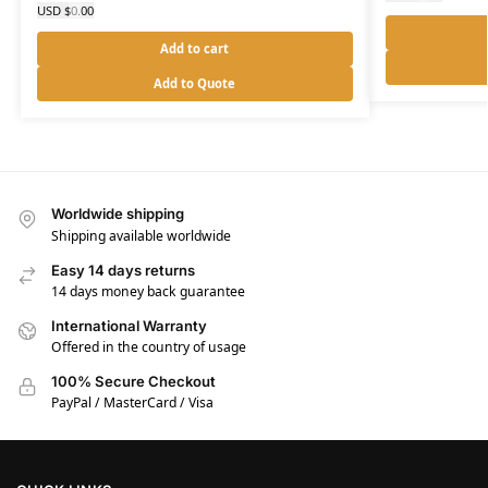
USD $
0.00
Add to cart
Add to Quote
Worldwide shipping
Shipping available worldwide
Easy 14 days returns
14 days money back guarantee
International Warranty
Offered in the country of usage
100% Secure Checkout
PayPal / MasterCard / Visa