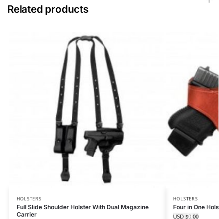
Related products
HOLSTERS
HOLSTERS
Full Slide Shoulder Holster With Dual Magazine
Four in One Hol
Carrier
USD $
0.00