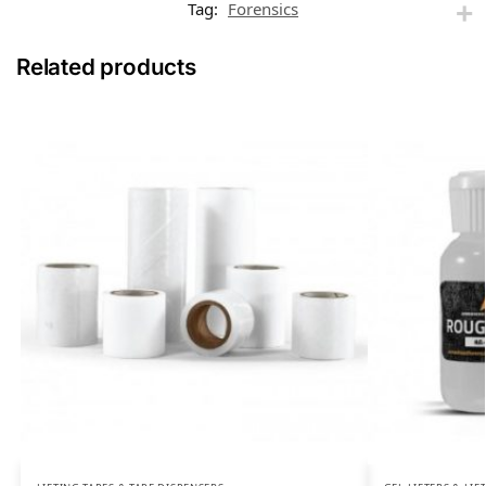
Tag:
Forensics
Related products