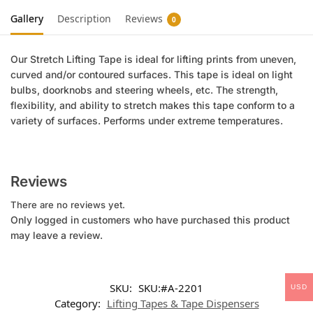
Gallery
Description
Reviews
0
Our Stretch Lifting Tape is ideal for lifting prints from uneven,
curved and/or contoured surfaces. This tape is ideal on light
bulbs, doorknobs and steering wheels, etc. The strength,
flexibility, and ability to stretch makes this tape conform to a
variety of surfaces. Performs under extreme temperatures.
Reviews
There are no reviews yet.
Only logged in customers who have purchased this product
may leave a review.
SKU:
SKU:#A-2201
USD
Category:
Lifting Tapes & Tape Dispensers