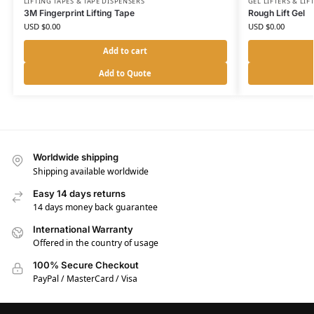
LIFTING TAPES & TAPE DISPENSERS
GEL LIFTERS & LIF
3M Fingerprint Lifting Tape
Rough Lift Gel
USD $
0.00
USD $
0.00
Add to cart
Add to Quote
Worldwide shipping
Shipping available worldwide
Easy 14 days returns
14 days money back guarantee
International Warranty
Offered in the country of usage
100% Secure Checkout
PayPal / MasterCard / Visa