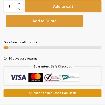
Add to cart
Add to Quote
Only 3 items left in stock!
30 days easy returns
Guaranteed Safe Checkout
Questions? Request a Call Back