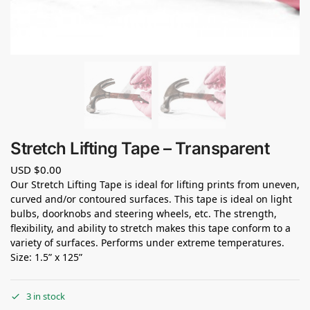
Stretch Lifting Tape – Transparent
USD $
0.00
Our Stretch Lifting Tape is ideal for lifting prints from uneven,
curved and/or contoured surfaces. This tape is ideal on light
bulbs, doorknobs and steering wheels, etc. The strength,
flexibility, and ability to stretch makes this tape conform to a
variety of surfaces. Performs under extreme temperatures.
Size: 1.5” x 125”
3 in stock