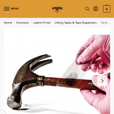
MENU
0
Home
Forensics
Latent Prints
Lifting Tapes & Tape Dispensers
Stretch Lifting Tape – Transparent
/
/
/
/