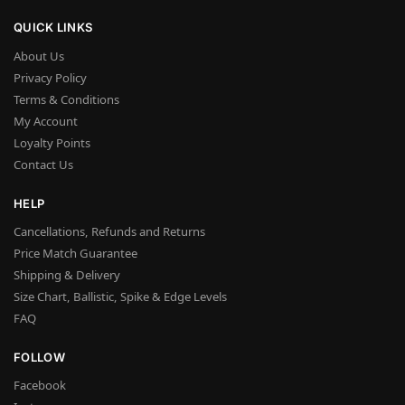
QUICK LINKS
About Us
Privacy Policy
Terms & Conditions
My Account
Loyalty Points
Contact Us
HELP
Cancellations, Refunds and Returns
Price Match Guarantee
Shipping & Delivery
Size Chart, Ballistic, Spike & Edge Levels
FAQ
FOLLOW
Facebook