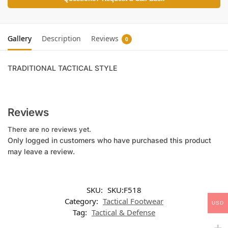
Gallery
Description
Reviews
0
TRADITIONAL TACTICAL STYLE
Reviews
There are no reviews yet.
Only logged in customers who have purchased this product
may leave a review.
SKU:
SKU:F518
Category:
Tactical Footwear
USD
Tag:
Tactical & Defense