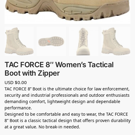
TAC FORCE 8″ Women’s Tactical
Boot with Zipper
USD $
0.00
TAC FORCE 8’’ Boot is the ultimate choice for law enforcement,
security and industrial professionals and outdoor enthusiasts
demanding comfort, lightweight design and dependable
performance.
Designed to be comfortable and easy to wear, the TAC FORCE
8” Boot is a classic tactical design that offers proven durability
at a great value. No break-in needed.