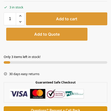
3 in stock
Add to cart
Add to Quote
Only 3 items left in stock!
30 days easy returns
Guaranteed Safe Checkout
Questions? Request a Call Back