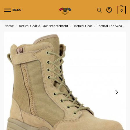
MENU
0
Home
Tactical Gear & Law Enforcement
Tactical Gear
Tactical Footwear
T
/
/
/