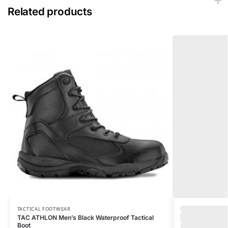
Related products
TACTICAL FOOTWEAR
TAC ATHLON Men’s Black Waterproof Tactical
Boot