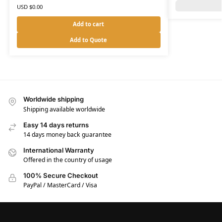
USD $
0.00
Add to cart
Add to Quote
Worldwide shipping
Shipping available worldwide
Easy 14 days returns
14 days money back guarantee
International Warranty
Offered in the country of usage
100% Secure Checkout
PayPal / MasterCard / Visa