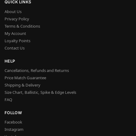
QUICK LINKS
About Us
Privacy Policy
Terms & Conditions
My Account
Loyalty Points
Contact Us
HELP
Cancellations, Refunds and Returns
Price Match Guarantee
Shipping & Delivery
Size Chart, Ballistic, Spike & Edge Levels
FAQ
FOLLOW
Facebook
Instagram