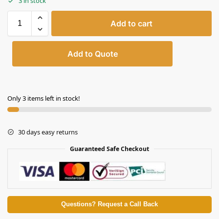
3 in stock
Add to cart
Add to Quote
Only 3 items left in stock!
30 days easy returns
Guaranteed Safe Checkout
Questions? Request a Call Back