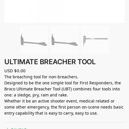
ULTIMATE BREACHER TOOL
USD $
0.00
The breaching tool for non-breachers.
Designed to be the one simple tool for First Responders, the
Broco Ultimate Breacher Tool (UBT) combines four tools into
one: a sledge, pry, ram and rake.
Whether it be an active shooter event, medical related or
some other emergency, the first person on‐scene needs basic
entry capability that is easy to carry, easy to use.