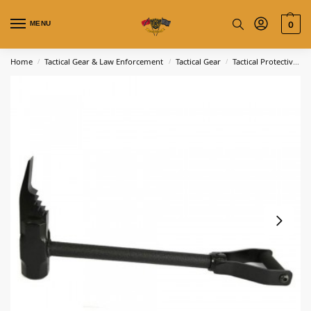
MENU
0
Home
Tactical Gear & Law Enforcement
Tactical Gear
Tactical Protective Gear
/
/
/