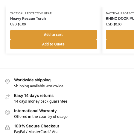
TACTICAL PROTECTIVE GEAR
TACTICAL PROTECT
Heavy Rescue Torch
RHINO DOOR P
USD $
0.00
USD $
0.00
Add to cart
Add to Quote
Worldwide shipping
Shipping available worldwide
Easy 14 days returns
14 days money back guarantee
International Warranty
Offered in the country of usage
100% Secure Checkout
PayPal / MasterCard / Visa