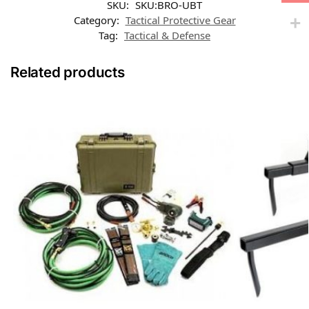
SKU:
SKU:BRO-UBT
Category:
Tactical Protective Gear
Tag:
Tactical & Defense
Related products