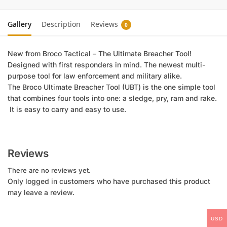
Gallery
Description
Reviews
0
New from Broco Tactical – The Ultimate Breacher Tool!
Designed with first responders in mind. The newest multi-
purpose tool for law enforcement and military alike.
The Broco Ultimate Breacher Tool (UBT) is the one simple tool
that combines four tools into one: a sledge, pry, ram and rake.
It is easy to carry and easy to use.
Reviews
There are no reviews yet.
Only logged in customers who have purchased this product
may leave a review.
USD