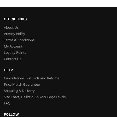
QUICK LINKS
About Us
Privacy Policy
Terms & Conditions
My Account
Loyalty Points
Contact Us
HELP
Cancellations, Refunds and Returns
Price Match Guarantee
Shipping & Delivery
Size Chart, Ballistic, Spike & Edge Levels
FAQ
FOLLOW