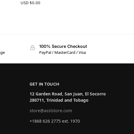
USD $
0.00
100% Secure Checkout
age
PayPal / MasterCard / Visa
GET IN TOUCH
12 Garden Road, San Juan, El Socorro
280711, Trinidad and Tobago
store@asslstore.com
+1868 626 2775 ext. 1970