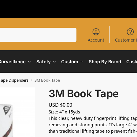
Search
Account
Customer 
Surveillance
Safety
Custom
Shop By Brand
Cust
 Tape Dispensers
3M Book Tape
/
3M Book Tape
USD $
0.00
Size: 4″ x 15yds
This clear, heavy duty fingerprint lifting ta
removing and storing prints. It’s large 4” w
than traditional lifting tape to prevent fish