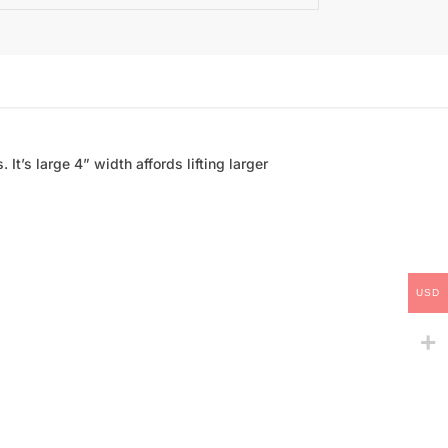
 It’s large 4” width affords lifting larger
USD