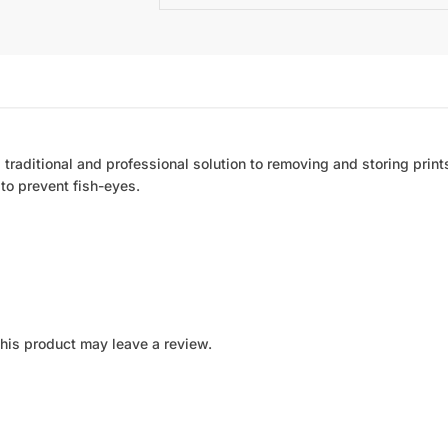
a traditional and professional solution to removing and storing prints.
 to prevent fish-eyes.
his product may leave a review.