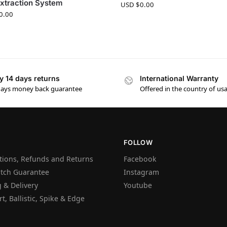
xtraction System
USD $
0.00
0.00
y 14 days returns
International Warranty
days money back guarantee
Offered in the country of us
FOLLOW
tions, Refunds and Returns
Facebook
atch Guarantee
Instagram
 & Delivery
Youtube
t, Ballistic, Spike & Edge