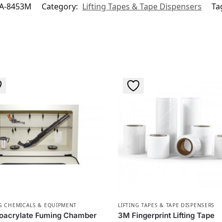
A-8453M
Category:
Lifting Tapes & Tape Dispensers
Ta
G CHEMICALS & EQUIPMENT
LIFTING TAPES & TAPE DISPENSERS
oacrylate Fuming Chamber
3M Fingerprint Lifting Tape