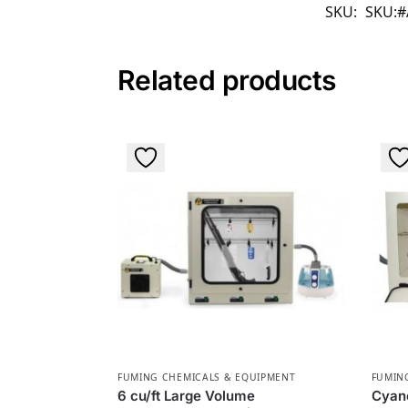
SKU:
SKU:#
Related products
FUMING CHEMICALS & EQUIPMENT
FUMIN
6 cu/ft Large Volume
Cyan