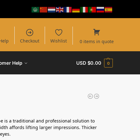
Help
Checkout
Wishlist
0 items in quote
omer Help
USD $
0.00
0
pe is a traditional and professional solution to
idth affords lifting larger impressions. Thicker
-eyes.