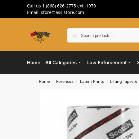
Call us 1 (868) 626-2775 ext. 1970
Email: store@asslstore.com
Home
All Categories
Law Enforcement
Home
Forensics
Latent Prints
Lifting Tapes &
/
/
/