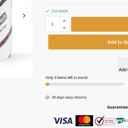
3 in stock
Add to Q
Add t
Only 3 items left in stock!
30 days easy returns
Guarantee