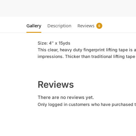
Gallery
Description
Reviews
0
Size: 4″ x 15yds
This clear, heavy duty fingerprint lifting tape is 
impressions. Thicker than traditional lifting tape
Reviews
There are no reviews yet.
Only logged in customers who have purchased t