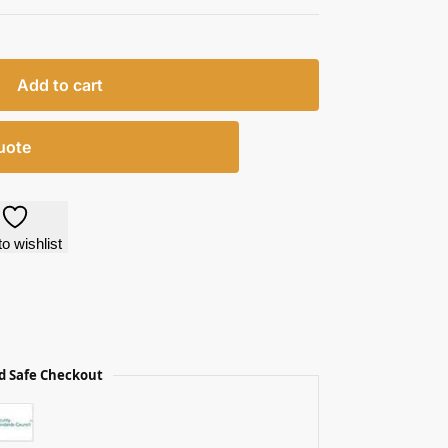
Add to cart
uote
o wishlist
d Safe Checkout