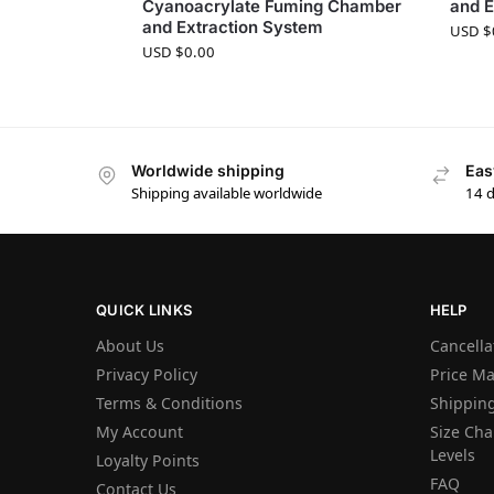
Cyanoacrylate Fuming Chamber
and E
and Extraction System
USD $
USD $
0.00
Worldwide shipping
Eas
Shipping available worldwide
14 
QUICK LINKS
HELP
About Us
Cancella
Privacy Policy
Price M
Terms & Conditions
Shipping
My Account
Size Char
Levels
Loyalty Points
FAQ
Contact Us