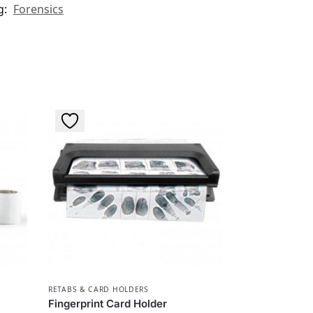
g:
Forensics
RETABS & CARD HOLDERS
Fingerprint Card Holder