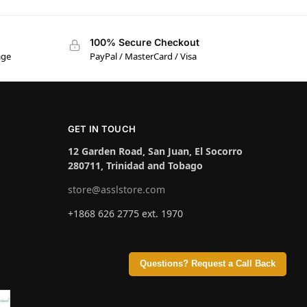
100% Secure Checkout
age
PayPal / MasterCard / Visa
GET IN TOUCH
12 Garden Road, San Juan, El Socorro
280711, Trinidad and Tobago
store@asslstore.com
+1868 626 2775 ext. 1970
Questions? Request a Call Back