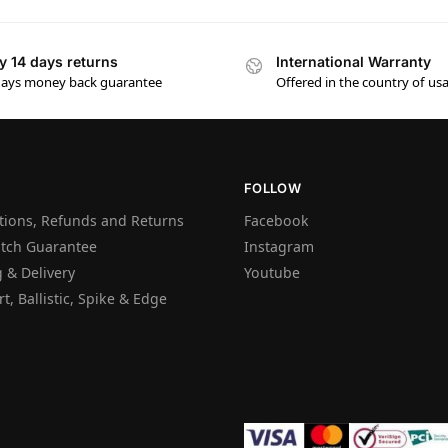
y 14 days returns
International Warranty
days money back guarantee
Offered in the country of us
FOLLOW
tions, Refunds and Returns
Facebook
atch Guarantee
Instagram
 & Delivery
Youtube
t, Ballistic, Spike & Edge