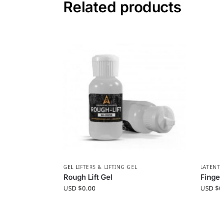
Related products
GEL LIFTERS & LIFTING GEL
LATENT
Rough Lift Gel
Finge
USD $
0.00
USD $