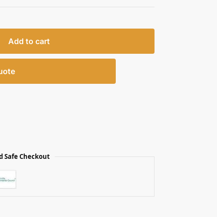
Add to cart
uote
d Safe Checkout