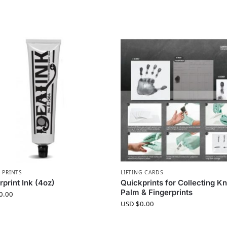
 PRINTS
LIFTING CARDS
rprint Ink (4oz)
Quickprints for Collecting 
Palm & Fingerprints
0.00
USD $
0.00