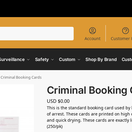
Search
Account
Customer 
Surveillance
Safety
Custom
Shop By Brand
Cust
Criminal Booking Cards
Criminal Booking
USD $
0.00
This is the standard booking card used by 
of arrest. These cards are printed on high 
and quick drying. These cards are exactly l
(250/pk)