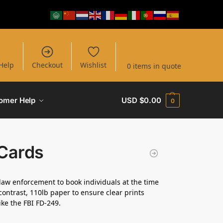
Help
Checkout
Wishlist
0 items in quote
omer Help
USD $
0.00
0
 Cards
law enforcement to book individuals at the time
contrast, 110lb paper to ensure clear prints
ike the FBI FD-249.