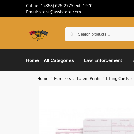
Call us 1 (868) 626-2775 ext. 1970
Email: store@asslstore.com
Home
All Categories
Law Enforcement
Home
Forensics
Latent Prints
Lifting Cards
/
/
/
/