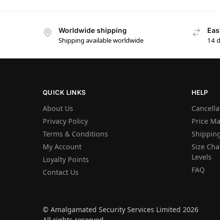
Worldwide shipping
Eas
Shipping available worldwide
14 
QUICK LINKS
HELP
About Us
Cancella
Privacy Policy
Price M
Terms & Conditions
Shipping
My Account
Size Char
Levels
Loyalty Points
FAQ
Contact Us
© Amalgamated Security Services Limited 2026
All rights reserved.