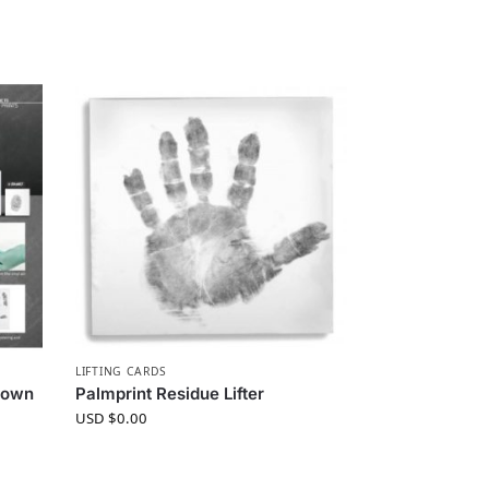
LIFTING CARDS
Known
Palmprint Residue Lifter
USD $
0.00