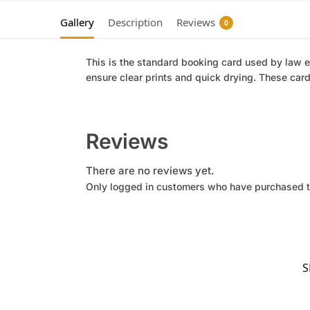
Gallery
Description
Reviews
0
This is the standard booking card used by law en
ensure clear prints and quick drying. These card
Reviews
There are no reviews yet.
Only logged in customers who have purchased t
S