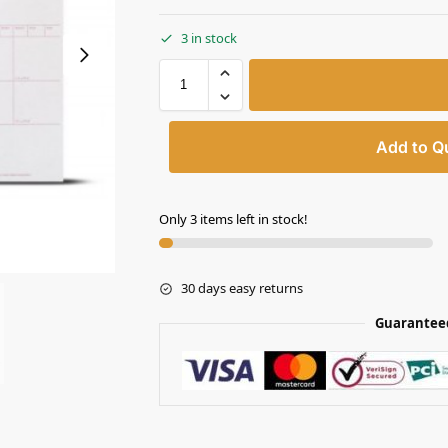
3 in stock
Add to Q
Only 3 items left in stock!
30 days easy returns
Guarantee