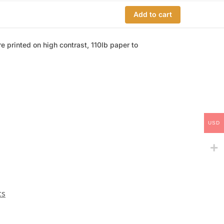
Add to cart
e printed on high contrast, 110lb paper to
USD
cs