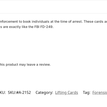
forcement to book individuals at the time of arrest. These cards ar
s are exactly like the FBI FD-249.
his product may leave a review.
KU:
SKU:#A-2152
Category:
Lifting Cards
Tag:
Forensi