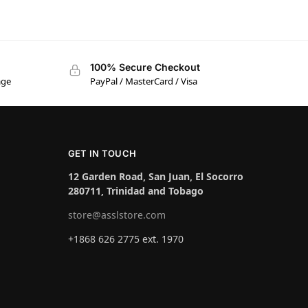
100% Secure Checkout
age
PayPal / MasterCard / Visa
GET IN TOUCH
12 Garden Road, San Juan, El Socorro
280711, Trinidad and Tobago
store@asslstore.com
+1868 626 2775 ext. 1970