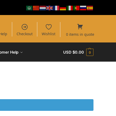
Help
Checkout
Wishlist
0 items in quote
omer Help
USD $
0.00
0