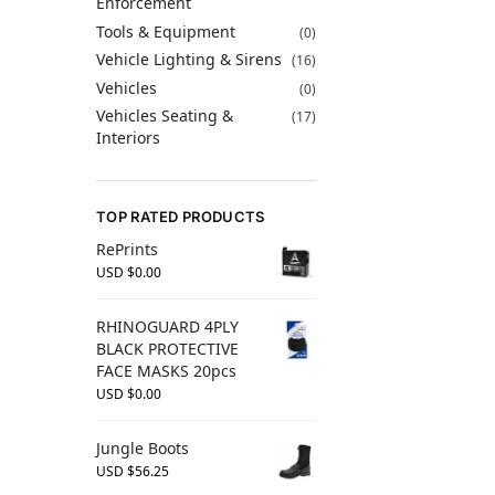
Enforcement
Tools & Equipment
(0)
Vehicle Lighting & Sirens
(16)
Vehicles
(0)
Vehicles Seating &
(17)
Interiors
TOP RATED PRODUCTS
RePrints
USD $
0.00
RHINOGUARD 4PLY
BLACK PROTECTIVE
FACE MASKS 20pcs
USD $
0.00
Jungle Boots
USD $
56.25