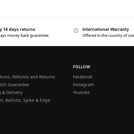
y 14 days returns
International Warranty
days money back guarantee
Offered in the country of us
FOLLOW
tions, Refunds and Returns
Facebook
atch Guarantee
Instagram
 & Delivery
Youtube
t, Ballistic, Spike & Edge