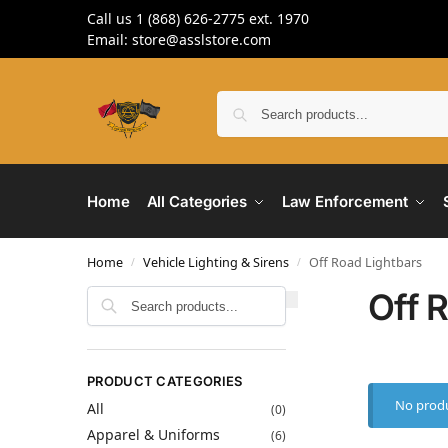
Call us 1 (868) 626-2775 ext. 1970
Email: store@asslstore.com
Home
All Categories
Law Enforcement
Home
Vehicle Lighting & Sirens
Off Road Lightbars
/
/
Off 
Search
PRODUCT CATEGORIES
No produ
All
(0)
Apparel & Uniforms
(6)