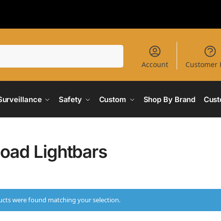
Search
Account
Customer 
Surveillance
Safety
Custom
Shop By Brand
Cust
Road Lightbars
cts were found matching your selection.