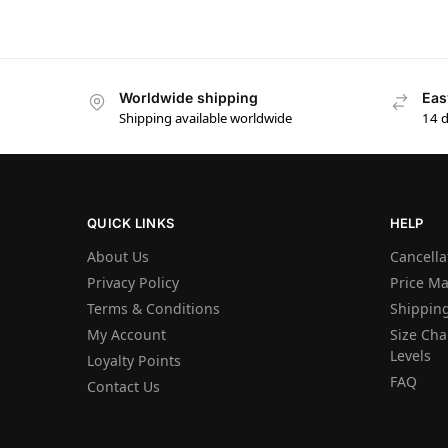
Worldwide shipping
Eas
Shipping available worldwide
14 
QUICK LINKS
HELP
About Us
Cancella
Privacy Policy
Price M
Terms & Conditions
Shipping
My Account
Size Char
Levels
Loyalty Points
FAQ
Contact Us