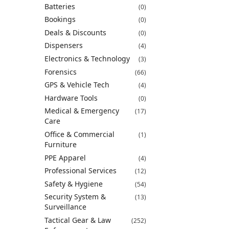
Batteries
(0)
Bookings
(0)
Deals & Discounts
(0)
Dispensers
(4)
Electronics & Technology
(3)
Forensics
(66)
GPS & Vehicle Tech
(4)
Hardware Tools
(0)
Medical & Emergency
(17)
Care
Office & Commercial
(1)
Furniture
PPE Apparel
(4)
Professional Services
(12)
Safety & Hygiene
(54)
Security System &
(13)
Surveillance
Tactical Gear & Law
(252)