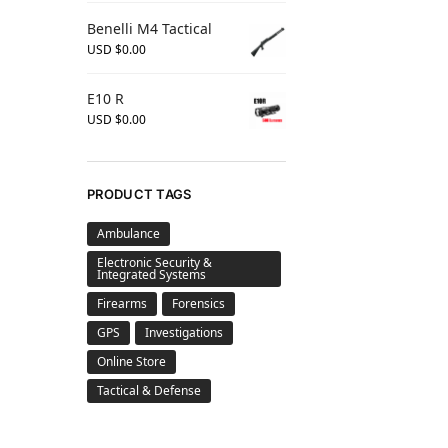
Benelli M4 Tactical
USD $
0.00
E10 R
USD $
0.00
PRODUCT TAGS
Ambulance
Electronic Security &
Integrated Systems
Firearms
Forensics
GPS
Investigations
Online Store
Tactical & Defense