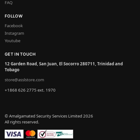
FAQ
FOLLOW
Facebook
Instagram
Youtube
GET IN TOUCH
12 Garden Road, San Juan, El Socorro 280711, Trinidad and
Tobago
store@asslstore.com
+1868 626 2775 ext. 1970
© Amalgamated Security Services Limited 2026
All rights reserved.