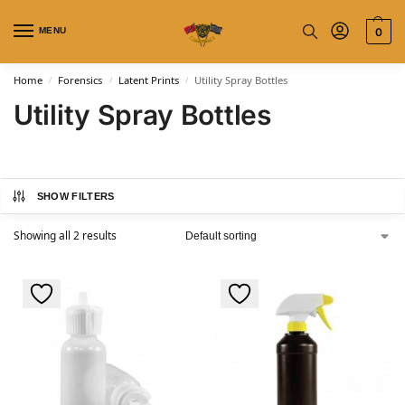
MENU
0
Home
Forensics
Latent Prints
Utility Spray Bottles
/
/
/
Utility Spray Bottles
SHOW FILTERS
Showing all 2 results