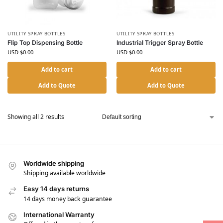
UTILITY SPRAY BOTTLES
UTILITY SPRAY BOTTLES
Flip Top Dispensing Bottle
Industrial Trigger Spray Bottle
USD $
0.00
USD $
0.00
Add to cart
Add to cart
Add to Quote
Add to Quote
Showing all 2 results
Worldwide shipping
Shipping available worldwide
Easy 14 days returns
14 days money back guarantee
International Warranty