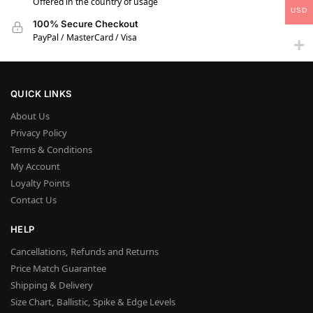
Offered in the country of usage
USD
100% Secure Checkout
PayPal / MasterCard / Visa
QUICK LINKS
About Us
Privacy Policy
Terms & Conditions
My Account
Loyalty Points
Contact Us
HELP
Cancellations, Refunds and Returns
Price Match Guarantee
Shipping & Delivery
Size Chart, Ballistic, Spike & Edge Levels