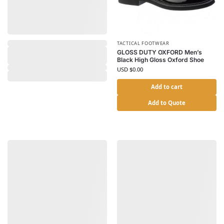
TACTICAL FOOTWEAR
GLOSS DUTY OXFORD Men’s
Black High Gloss Oxford Shoe
USD $
0.00
Add to cart
Add to Quote