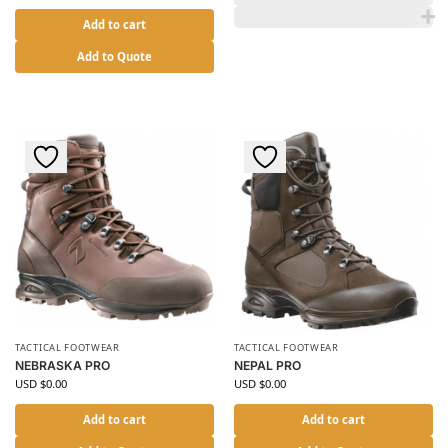
Add to cart
Add to Quote
TACTICAL FOOTWEAR
TACTICAL FOOTWEAR
NEBRASKA PRO
NEPAL PRO
USD $
0.00
USD $
0.00
Add to cart
Add to cart