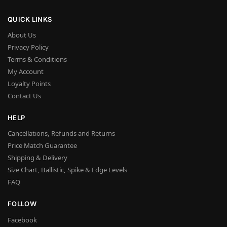
QUICK LINKS
About Us
Privacy Policy
Terms & Conditions
My Account
Loyalty Points
Contact Us
HELP
Cancellations, Refunds and Returns
Price Match Guarantee
Shipping & Delivery
Size Chart, Ballistic, Spike & Edge Levels
FAQ
FOLLOW
Facebook