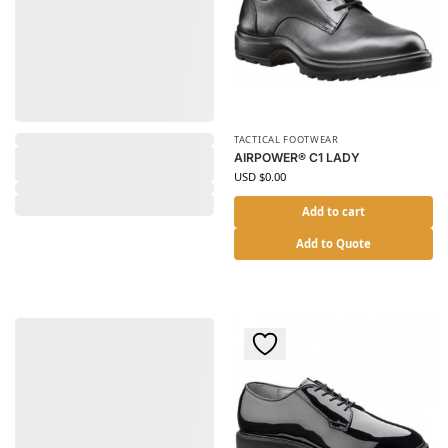
TACTICAL FOOTWEAR
AIRPOWER® C1 LADY
USD $
0.00
Add to cart
Add to Quote