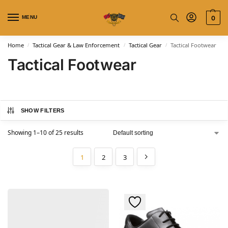
MENU
0
Home
Tactical Gear & Law Enforcement
Tactical Gear
Tactical Footwear
/
/
/
Tactical Footwear
SHOW FILTERS
Showing 1–10 of 25 results
1
2
3