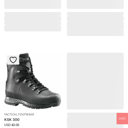
,
TACTICAL FOOTWEAR
USD
KSK 300
USD $
0.00