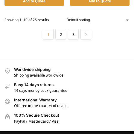
Add to Quote
Add to Quote
Showing 1–10 of 25 results
1
2
3
Worldwide shipping
Shipping available worldwide
Easy 14 days returns
14 days money back guarantee
International Warranty
Offered in the country of usage
100% Secure Checkout
PayPal / MasterCard / Visa