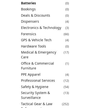
Batteries
(0)
Bookings
(0)
Deals & Discounts
(0)
Dispensers
(4)
Electronics & Technology
(3)
Forensics
(66)
GPS & Vehicle Tech
(4)
Hardware Tools
(0)
Medical & Emergency
(17)
Care
Office & Commercial
(1)
Furniture
PPE Apparel
(4)
Professional Services
(12)
Safety & Hygiene
(54)
Security System &
(13)
Surveillance
Tactical Gear & Law
(252)