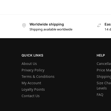
Worldwide shipping
Eas
Shipping available worldwide
14 
QUICK LINKS
HELP
About Us
Cancella
Privacy Policy
Price M
Terms & Conditions
Shipping
My Account
Size Char
Levels
Loyalty Points
FAQ
Contact Us