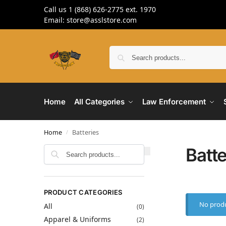
Call us 1 (868) 626-2775 ext. 1970
Email: store@asslstore.com
Home
All Categories
Law Enforcement
Home
Batteries
/
Batte
Search
PRODUCT CATEGORIES
No produ
All
(0)
Apparel & Uniforms
(2)