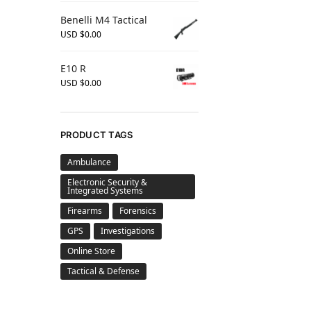
Benelli M4 Tactical
USD $
0.00
E10 R
USD $
0.00
PRODUCT TAGS
Ambulance
Electronic Security &
Integrated Systems
Firearms
Forensics
GPS
Investigations
Online Store
Tactical & Defense