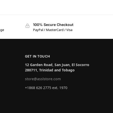
100% Secure Checkout
age
PayPal / MasterCard / Visa
GET IN TOUCH
12 Garden Road, San Juan, El Socorro
280711, Trinidad and Tobago
store@asslstore.com
+1868 626 2775 ext. 1970