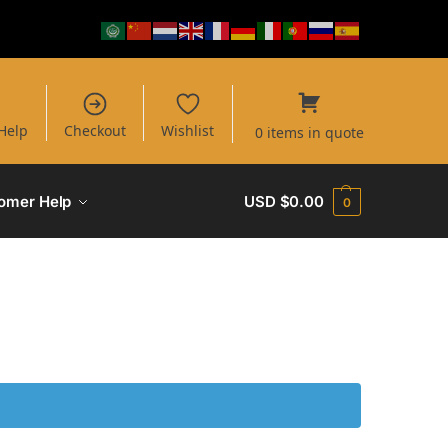
Help
Checkout
Wishlist
0 items in quote
omer Help
USD $
0.00
0