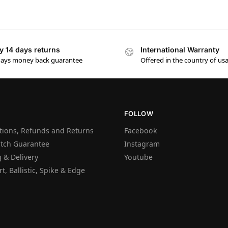
y 14 days returns
International Warranty
days money back guarantee
Offered in the country of us
FOLLOW
tions, Refunds and Returns
Facebook
atch Guarantee
Instagram
 & Delivery
Youtube
t, Ballistic, Spike & Edge