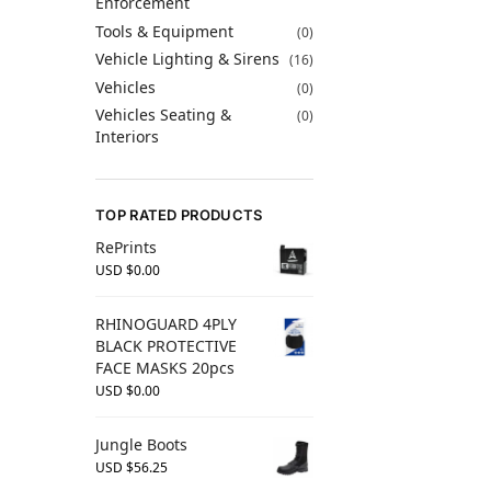
Enforcement
Tools & Equipment
(0)
Vehicle Lighting & Sirens
(16)
Vehicles
(0)
Vehicles Seating &
(0)
Interiors
TOP RATED PRODUCTS
RePrints
USD $
0.00
RHINOGUARD 4PLY
BLACK PROTECTIVE
FACE MASKS 20pcs
USD $
0.00
Jungle Boots
USD $
56.25