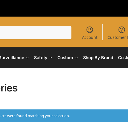
Search
Account
Customer 
Surveillance
Safety
Custom
Shop By Brand
Cust
ries
cts were found matching your selection.