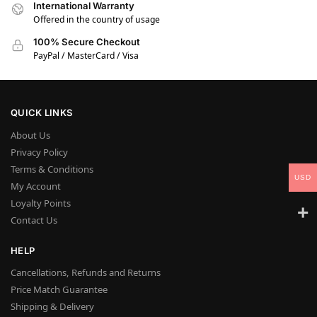
International Warranty
Offered in the country of usage
100% Secure Checkout
PayPal / MasterCard / Visa
QUICK LINKS
About Us
Privacy Policy
Terms & Conditions
USD
My Account
Loyalty Points
Contact Us
HELP
Cancellations, Refunds and Returns
Price Match Guarantee
Shipping & Delivery