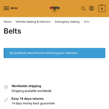
MENU
0
Home
Vehicles Seating & Interiors
Emergency Seating
Belts
/
/
/
Belts
No products were found matching your selection.
Worldwide shipping
Shipping available worldwide
Easy 14 days returns
14 days money back guarantee