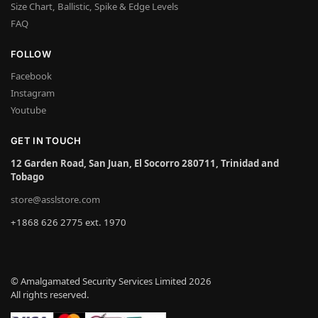
Size Chart, Ballistic, Spike & Edge Levels
FAQ
FOLLOW
Facebook
Instagram
Youtube
GET IN TOUCH
12 Garden Road, San Juan, El Socorro 280711, Trinidad and
Tobago
store@asslstore.com
+1868 626 2775 ext. 1970
© Amalgamated Security Services Limited 2026
All rights reserved.