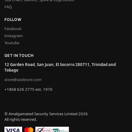
FAQ
FOLLOW
Facebook
Instagram
Youtube
GET IN TOUCH
12 Garden Road, San Juan, El Socorro 280711, Trinidad and
Tobago
store@asslstore.com
+1868 626 2775 ext. 1970
© Amalgamated Security Services Limited 2026
All rights reserved.