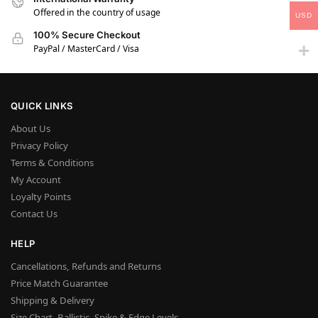
Offered in the country of usage
USD
100% Secure Checkout
PayPal / MasterCard / Visa
QUICK LINKS
About Us
Privacy Policy
Terms & Conditions
My Account
Loyalty Points
Contact Us
HELP
Cancellations, Refunds and Returns
Price Match Guarantee
Shipping & Delivery
Size Chart, Ballistic, Spike & Edge Levels