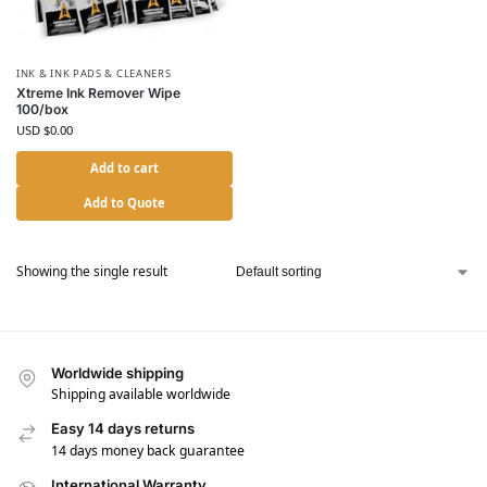
INK & INK PADS & CLEANERS
Xtreme Ink Remover Wipe
100/box
USD $
0.00
Add to cart
Add to Quote
Showing the single result
Worldwide shipping
Shipping available worldwide
Easy 14 days returns
14 days money back guarantee
International Warranty