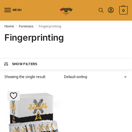
MENU
0
Home
Forensics
Fingerprinting
/
/
Fingerprinting
SHOW FILTERS
Showing the single result