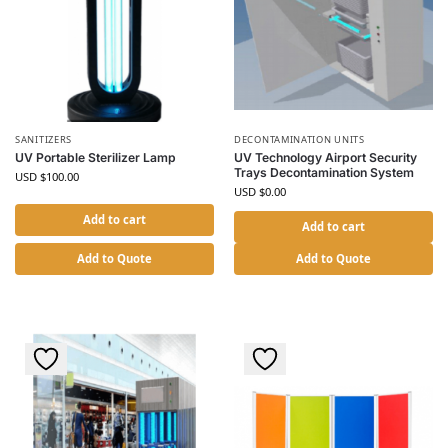
SANITIZERS
DECONTAMINATION UNITS
UV Portable Sterilizer Lamp
UV Technology Airport Security
Trays Decontamination System
USD $
100.00
USD $
0.00
Add to cart
Add to cart
Add to Quote
Add to Quote