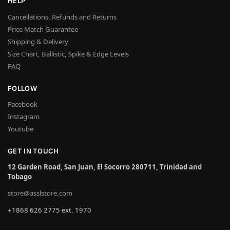
HELP
Cancellations, Refunds and Returns
Price Match Guarantee
Shipping & Delivery
Size Chart, Ballistic, Spike & Edge Levels
FAQ
FOLLOW
Facebook
Instagram
Youtube
GET IN TOUCH
12 Garden Road, San Juan, El Socorro 280711, Trinidad and
Tobago
store@asslstore.com
+1868 626 2775 ext. 1970