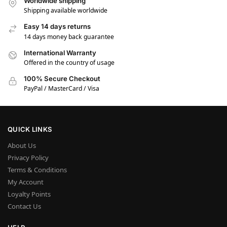
Worldwide shipping
Shipping available worldwide
Easy 14 days returns
14 days money back guarantee
International Warranty
Offered in the country of usage
100% Secure Checkout
PayPal / MasterCard / Visa
QUICK LINKS
About Us
Privacy Policy
Terms & Conditions
My Account
Loyalty Points
Contact Us