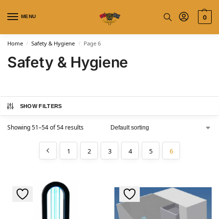
MENU
0
Home
Safety & Hygiene
Page 6
/
/
Safety & Hygiene
SHOW FILTERS
Showing 51–54 of 54 results
1
2
3
4
5
6