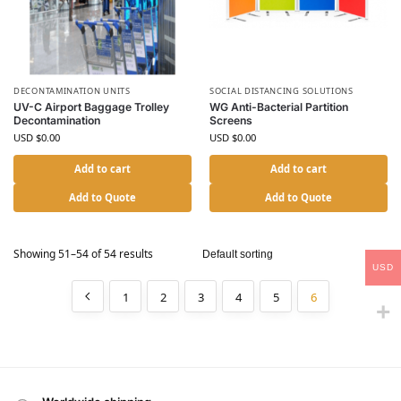
DECONTAMINATION UNITS
SOCIAL DISTANCING SOLUTIONS
UV-C Airport Baggage Trolley
WG Anti-Bacterial Partition
Decontamination
Screens
USD $
0.00
USD $
0.00
Add to cart
Add to cart
Add to Quote
Add to Quote
Showing 51–54 of 54 results
USD
1
2
3
4
5
6