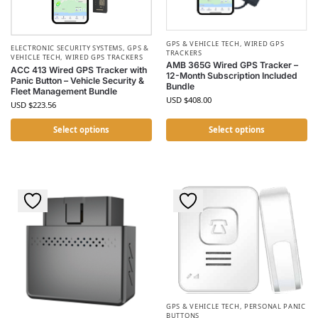
GPS & VEHICLE TECH
,
WIRED GPS
ELECTRONIC SECURITY SYSTEMS
,
GPS &
TRACKERS
VEHICLE TECH
,
WIRED GPS TRACKERS
AMB 365G Wired GPS Tracker –
ACC 413 Wired GPS Tracker with
12-Month Subscription Included
Panic Button – Vehicle Security &
Bundle
Fleet Management Bundle
USD $
408.00
USD $
223.56
Select options
Select options
GPS & VEHICLE TECH
,
PERSONAL PANIC
BUTTONS