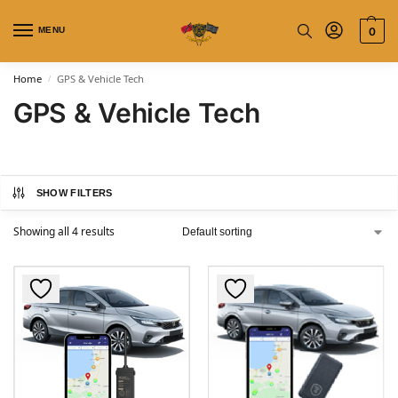
MENU
0
Home
GPS & Vehicle Tech
/
GPS & Vehicle Tech
SHOW FILTERS
Showing all 4 results