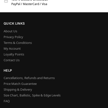
PayPal / MasterCard / Visa
QUICK LINKS
About Us
Privacy Policy
Terms & Conditions
My Account
Loyalty Points
Contact Us
HELP
Cancellations, Refunds and Returns
Price Match Guarantee
Shipping & Delivery
Size Chart, Ballistic, Spike & Edge Levels
FAQ