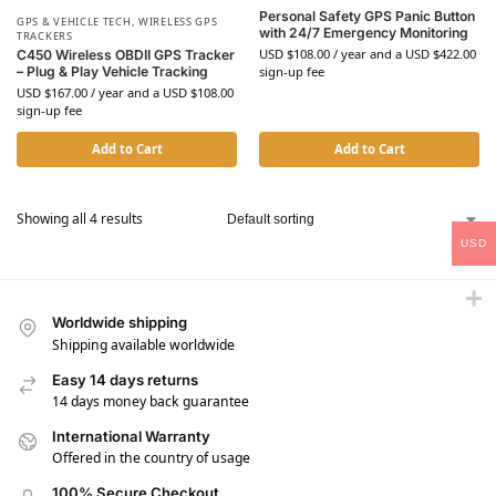
Personal Safety GPS Panic Button
GPS & VEHICLE TECH
,
WIRELESS GPS
with 24/7 Emergency Monitoring
TRACKERS
USD $
108.00
/ year and a
USD $
422.00
C450 Wireless OBDII GPS Tracker
sign-up fee
– Plug & Play Vehicle Tracking
USD $
167.00
/ year and a
USD $
108.00
sign-up fee
Add to Cart
Add to Cart
Showing all 4 results
USD
Worldwide shipping
Shipping available worldwide
Easy 14 days returns
14 days money back guarantee
International Warranty
Offered in the country of usage
100% Secure Checkout